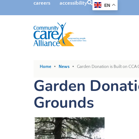
SEARCH
careers
accessibility
EN
•
•
Home
News
Garden Donation is Built on CCA
Garden Donatio
Grounds