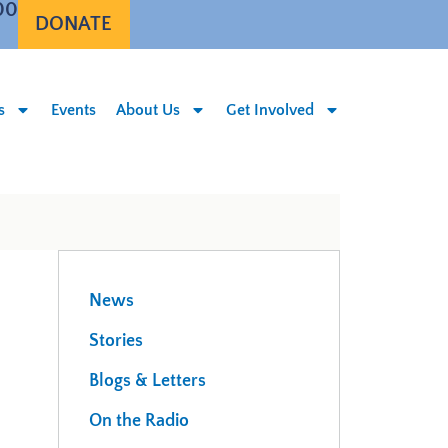
00
DONATE
s
Events
About Us
Get Involved
News
Stories
Blogs & Letters
On the Radio