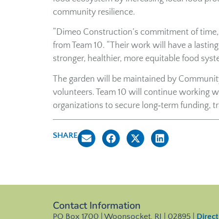
community resilience.
“Dimeo Construction’s commitment of time, t
from Team 10. “Their work will have a lastin
stronger, healthier, more equitable food syst
The garden will be maintained by Community 
volunteers. Team 10 will continue working w
organizations to secure long‑term funding, t
SHARE
Contact Information
PO Box 1700 | Woonsocket, RI | 02895 |
Direct