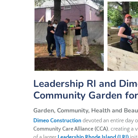
Leadership RI and Dim
Community Garden for
Garden, Community, Health and Beau
Dimeo Construction
devoted an entire day o
Community Care Alliance (CCA)
, creating a
of a larger
Leadership Rhode Island (LRI)
ini