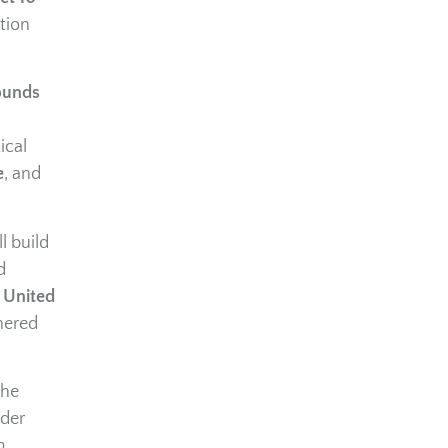
tion
ounds
ical
e
, and
l build
d
,
United
nered
the
ader
m