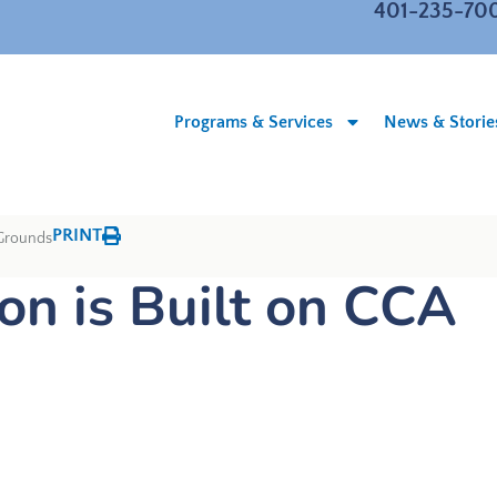
401-235-70
Programs & Services
News & Storie
PRINT
 Grounds
n is Built on CCA