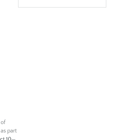
 of
 as part
ct 10
—