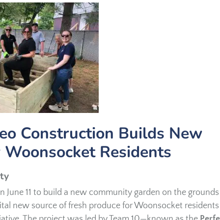
eo Construction Builds New
 Woonsocket Residents
ty
n June 11 to build a new community garden on the grounds
 vital new source of fresh produce for Woonsocket residents
tiative. The project was led by Team 10—known as the
Perfe