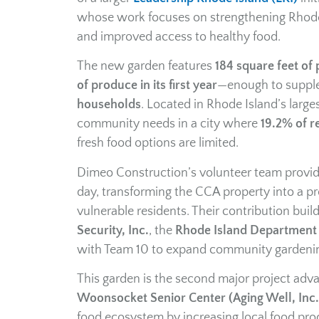
whose work focuses on strengthening Rhode 
and improved access to healthy food.
The new garden features
184 square feet of 
of produce in its first year
—enough to supplem
households
. Located in Rhode Island’s large
community needs in a city where
19.2% of re
fresh food options are limited.
Dimeo Construction’s volunteer team provided
day, transforming the CCA property into a pro
vulnerable residents. Their contribution buil
Security, Inc.
, the
Rhode Island Department 
with Team 10 to expand community gardeni
This garden is the second major project adv
Woonsocket Senior Center (Aging Well, Inc.
food ecosystem by increasing local food prod