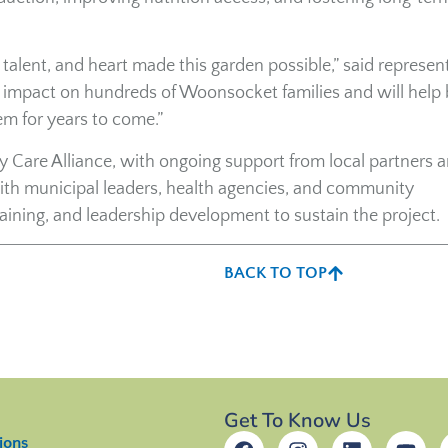
alent, and heart made this garden possible,” said represen
g impact on hundreds of Woonsocket families and will help 
em for years to come.”
Care Alliance, with ongoing support from local partners 
ith municipal leaders, health agencies, and community
raining, and leadership development to sustain the project.
BACK TO TOP
Get To Know Us
ions