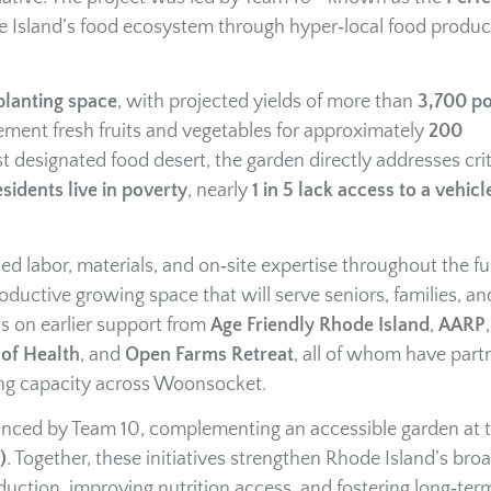
Island’s food ecosystem through hyper‑local food produc
planting space
, with projected yields of more than
3,700 p
ent fresh fruits and vegetables for approximately
200
st designated food desert, the garden directly addresses crit
sidents live in poverty
, nearly
1 in 5 lack access to a vehicl
 labor, materials, and on‑site expertise throughout the ful
ductive growing space that will serve seniors, families, an
ds on earlier support from
Age Friendly Rhode Island
,
AARP
of Health
, and
Open Farms Retreat
, all of whom have part
ng capacity across Woonsocket.
anced by Team 10, complementing an accessible garden at 
)
. Together, these initiatives strengthen Rhode Island’s bro
uction, improving nutrition access, and fostering long‑ter