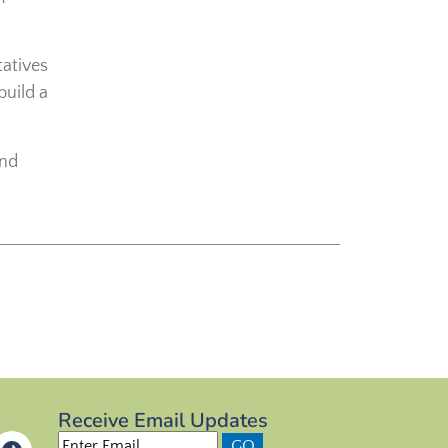
tatives
build a
and
Receive Email Updates