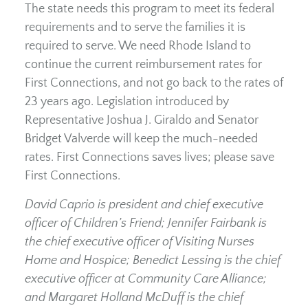
The state needs this program to meet its federal
requirements and to serve the families it is
required to serve. We need Rhode Island to
continue the current reimbursement rates for
First Connections, and not go back to the rates of
23 years ago. Legislation introduced by
Representative Joshua J. Giraldo and Senator
Bridget Valverde will keep the much-needed
rates. First Connections saves lives; please save
First Connections.
David Caprio is president and chief executive
officer of Children’s Friend; Jennifer Fairbank is
the chief executive officer of Visiting Nurses
Home and Hospice; Benedict Lessing is the chief
executive officer at Community Care Alliance;
and Margaret Holland McDuff is the chief