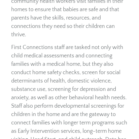
community health workers visit families in their
homes to ensure that babies are safe and that
parents have the skills, resources, and
connections they need so their children can
thrive.
First Connections staff are tasked not only with
child medical assessments and connecting
families with a medical home, but they also
conduct home safety checks, screen for social
determinants of health, domestic violence,
substance use, screening for depression and
anxiety, as well as other behavioral health needs.
Staff also perform developmental screenings for
children in the home and are the gateway to
connect families with longer term programs such
as Early Intervention services, long-term home