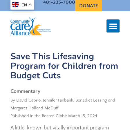
401-235-7000
EN
DONATE
Save This Lifesaving
Program for Children from
Budget Cuts
Commentary
By David Caprio, Jennifer Fairbank, Benedict Lessing and
Margaret Holland McDuff
Published in the Boston Globe March 15, 2024
A little-known but vitally important program