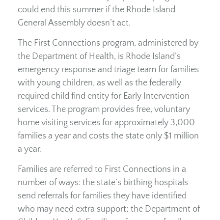
could end this summer if the Rhode Island
General Assembly doesn’t act.
The First Connections program, administered by
the Department of Health, is Rhode Island’s
emergency response and triage team for families
with young children, as well as the federally
required child find entity for Early Intervention
services. The program provides free, voluntary
home visiting services for approximately 3,000
families a year and costs the state only $1 million
a year.
Families are referred to First Connections in a
number of ways: the state’s birthing hospitals
send referrals for families they have identified
who may need extra support; the Department of