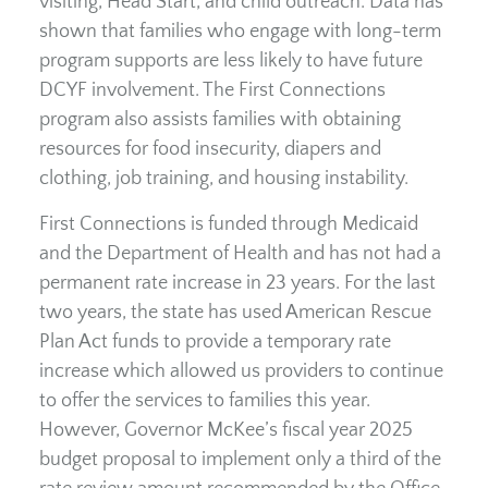
visiting, Head Start, and child outreach. Data has
shown that families who engage with long-term
program supports are less likely to have future
DCYF involvement. The First Connections
program also assists families with obtaining
resources for food insecurity, diapers and
clothing, job training, and housing instability.
First Connections is funded through Medicaid
and the Department of Health and has not had a
permanent rate increase in 23 years. For the last
two years, the state has used American Rescue
Plan Act funds to provide a temporary rate
increase which allowed us providers to continue
to offer the services to families this year.
However, Governor McKee’s fiscal year 2025
budget proposal to implement only a third of the