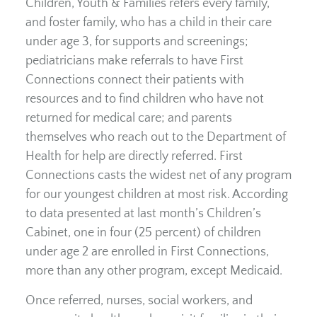
Children, Youth & Families refers every family,
and foster family, who has a child in their care
under age 3, for supports and screenings;
pediatricians make referrals to have First
Connections connect their patients with
resources and to find children who have not
returned for medical care; and parents
themselves who reach out to the Department of
Health for help are directly referred. First
Connections casts the widest net of any program
for our youngest children at most risk. According
to data presented at last month’s Children’s
Cabinet, one in four (25 percent) of children
under age 2 are enrolled in First Connections,
more than any other program, except Medicaid.
Once referred, nurses, social workers, and