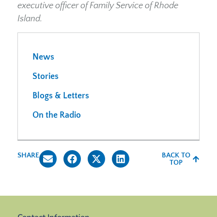
executive officer of Family Service of Rhode
Island.
News
Stories
Blogs & Letters
On the Radio
SHARE
BACK TO
TOP