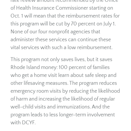
rate review amount recommended by the Office
of Health Insurance Commissioner starting on
Oct. 1 will mean that the reimbursement rates for
this program will be cut by 70 percent on July 1.
None of our four nonprofit agencies that
administer these services can continue these
vital services with such a low reimbursement.
This program not only saves lives, but it saves
Rhode Island money: 100 percent of families
who get a home visit learn about safe sleep and
other lifesaving measures. The program reduces
emergency room visits by reducing the likelihood
of harm and increasing the likelihood of regular
well-child visits and immunizations. And the
program leads to less longer-term involvement
with DCYF.