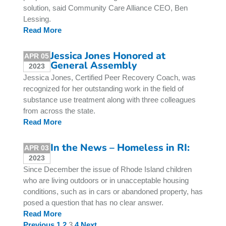
solution, said Community Care Alliance CEO, Ben
Lessing.
Read More
Jessica Jones Honored at
APR 05
General Assembly
2023
Jessica Jones, Certified Peer Recovery Coach, was
recognized for her outstanding work in the field of
substance use treatment along with three colleagues
from across the state.
Read More
In the News – Homeless in RI:
APR 03
2023
Since December the issue of Rhode Island children
who are living outdoors or in unacceptable housing
conditions, such as in cars or abandoned property, has
posed a question that has no clear answer.
Read More
Previous
1
2
3
4
Next