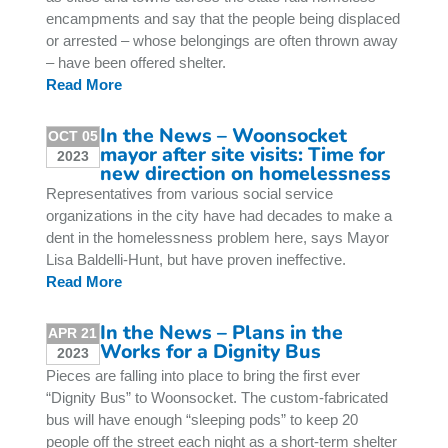
encampments and say that the people being displaced
or arrested – whose belongings are often thrown away
– have been offered shelter.
Read More
In the News – Woonsocket
OCT 05
mayor after site visits: Time for
2023
new direction on homelessness
Representatives from various social service
organizations in the city have had decades to make a
dent in the homelessness problem here, says Mayor
Lisa Baldelli-Hunt, but have proven ineffective.
Read More
In the News – Plans in the
APR 21
Works for a Dignity Bus
2023
Pieces are falling into place to bring the first ever
“Dignity Bus” to Woonsocket. The custom-fabricated
bus will have enough “sleeping pods” to keep 20
people off the street each night as a short-term shelter