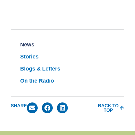
News
Stories
Blogs & Letters
On the Radio
SHARE
BACK TO
TOP