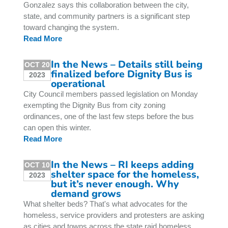
Gonzalez says this collaboration between the city,
state, and community partners is a significant step
toward changing the system.
Read More
In the News – Details still being
OCT 20
finalized before Dignity Bus is
2023
operational
City Council members passed legislation on Monday
exempting the Dignity Bus from city zoning
ordinances, one of the last few steps before the bus
can open this winter.
Read More
In the News – RI keeps adding
OCT 10
shelter space for the homeless,
2023
but it’s never enough. Why
demand grows
What shelter beds? That's what advocates for the
homeless, service providers and protesters are asking
as cities and towns across the state raid homeless