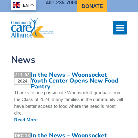
401-235-7000
EN
DONATE
News
In the News – Woonsocket
JUL 03
Youth Center Opens New Food
2024
Pantry
Thanks to one passionate Woonsocket graduate from
the Class of 2024, many families in the community will
have better access to food where the need is most
dire.
Read More
In the News – Woonsocket
DEC 18