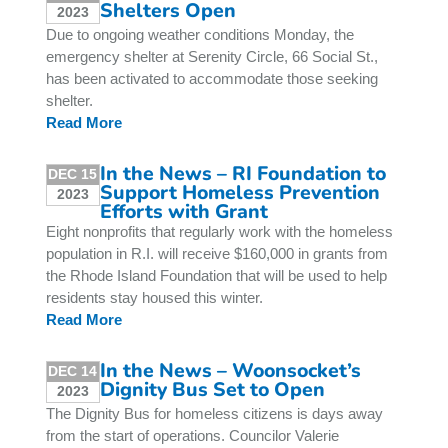
Shelters Open
2023
Due to ongoing weather conditions Monday, the
emergency shelter at Serenity Circle, 66 Social St.,
has been activated to accommodate those seeking
shelter.
Read More
In the News – RI Foundation to
DEC 15
Support Homeless Prevention
2023
Efforts with Grant
Eight nonprofits that regularly work with the homeless
population in R.I. will receive $160,000 in grants from
the Rhode Island Foundation that will be used to help
residents stay housed this winter.
Read More
In the News – Woonsocket’s
DEC 14
Dignity Bus Set to Open
2023
The Dignity Bus for homeless citizens is days away
from the start of operations. Councilor Valerie