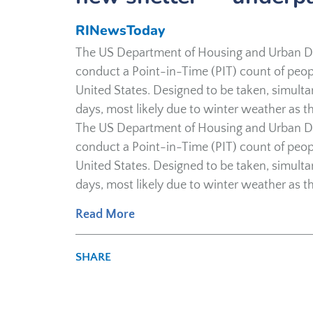
RINewsToday
The US Department of Housing and Urban D
conduct a Point-in-Time (PIT) count of peopl
United States. Designed to be taken, simult
days, most likely due to winter weather as th
The US Department of Housing and Urban D
conduct a Point-in-Time (PIT) count of peopl
United States. Designed to be taken, simult
days, most likely due to winter weather as th
Read More
SHARE