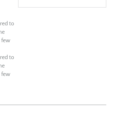
red to
he
a few
red to
he
a few