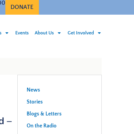
00
DONATE
s
Events
About Us
Get Involved
News
Stories
Blogs & Letters
d –
On the Radio