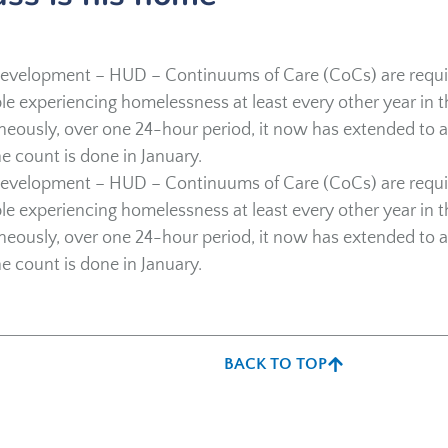
evelopment – HUD – Continuums of Care (CoCs) are requi
e experiencing homelessness at least every other year in t
aneously, over one 24-hour period, it now has extended to 
e count is done in January.
evelopment – HUD – Continuums of Care (CoCs) are requi
e experiencing homelessness at least every other year in t
aneously, over one 24-hour period, it now has extended to 
e count is done in January.
BACK TO TOP