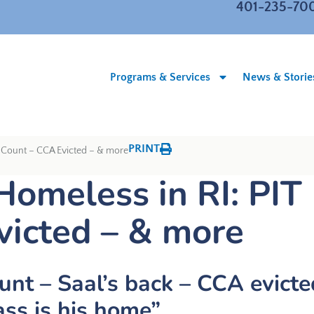
401-235-70
Programs & Services
News & Storie
PRINT
T Count – CCA Evicted – & more
Homeless in RI: PIT
victed – & more
unt – Saal’s back – CCA evicte
ss is his home”