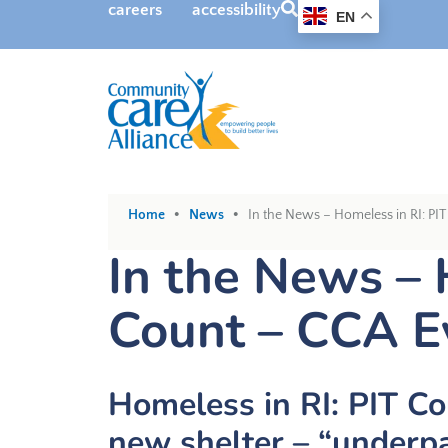
SEARCH
careers
accessibility
EN
•
•
Home
News
In the News – Homeless in RI: PI
In the News – 
Count – CCA E
Homeless in RI: PIT Co
new shelter – “underpa