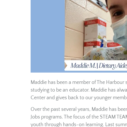
Maddie has been a member of The Harbour sin
studying to be an educator. Maddie has alw
Center and gives back to our younger membe
Over the past several years, Maddie has be
Jobs programs. The focus of the STEAM TEAM 
youth through hands-on learning. Last summe