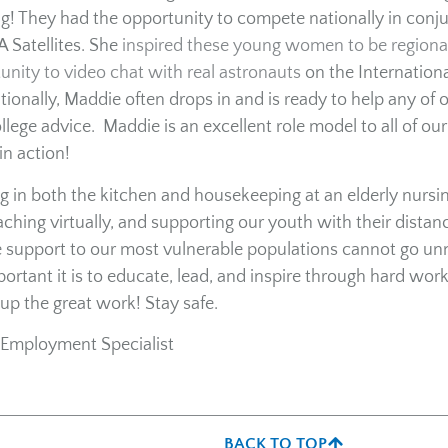
! They had the opportunity to compete nationally in conj
 Satellites. She
inspired these young women to be regiona
nity to video chat with real astronauts
on the Internationa
tionally, Maddie often drops in and is ready to help any of 
ege advice. Maddie is an excellent role model to all of our
in action!
ng in both the kitchen and housekeeping at an elderly nursi
eaching virtually, and supporting our youth with their distan
ide support to our most vulnerable populations cannot go un
tant it is to educate, lead, and inspire through hard work
up the great work! Stay safe.
Employment Specialist
BACK TO TOP