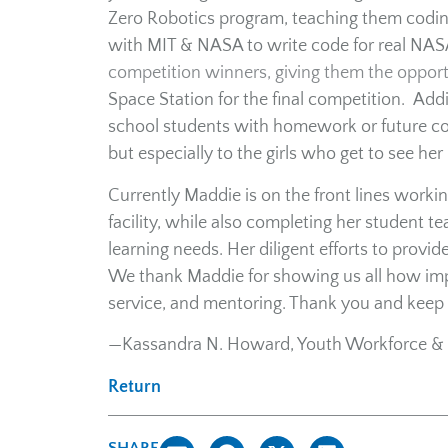
Zero Robotics program, teaching them coding
with MIT & NASA to write code for real NASA
competition winners, giving them the opportu
Space Station for the final competition. Addi
school students with homework or future coll
but especially to the girls who get to see her 
Currently Maddie is on the front lines worki
facility, while also completing her student t
learning needs. Her diligent efforts to prov
We thank Maddie for showing us all how impor
service, and mentoring. Thank you and keep 
—Kassandra N. Howard, Youth Workforce & 
Return
SHARE