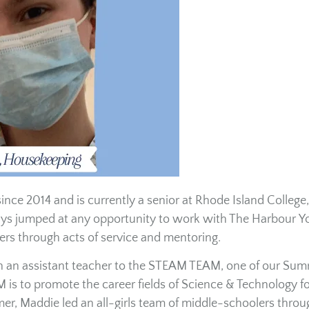
ce 2014 and is currently a senior at Rhode Island College,
ays jumped at any opportunity to work with The Harbour Y
rs through acts of service and mentoring.
en an assistant teacher to the STEAM TEAM, one of our Su
is to promote the career fields of Science & Technology fo
r, Maddie led an all-girls team of middle-schoolers throu