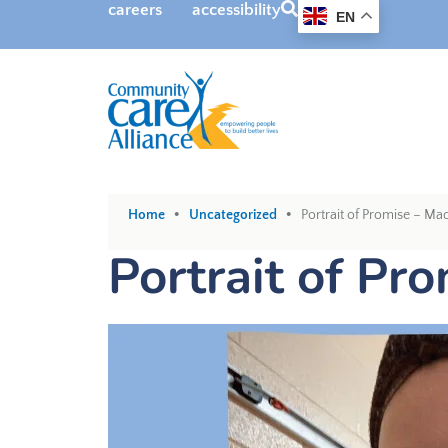
SEARCH
careers
accessibility
EN
•
•
Home
Uncategorized
Portrait of Promise – Ma
Portrait of Pr