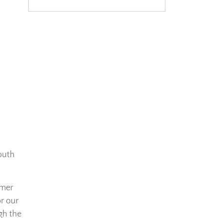
outh
mmer
r our
gh the