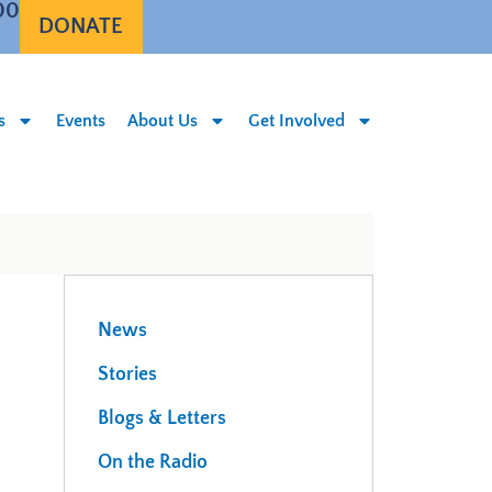
00
DONATE
s
Events
About Us
Get Involved
News
Stories
Blogs & Letters
On the Radio