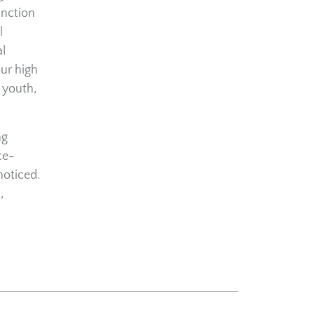
unction
l
l
our high
 youth,
ng
ce-
noticed.
,