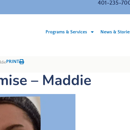
401-235-70
Programs & Services
News & Storie
PRINT
ddie
omise – Maddie