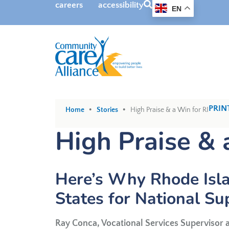
SEARCH
careers
accessibility
EN
•
•
PRIN
Home
Stories
High Praise & a Win for RI
High Praise & 
Here’s Why Rhode Isla
States for National Su
Ray Conca, Vocational Services Supervisor a