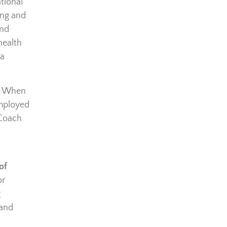
tional
ing and
and
health
 a
h. When
employed
 Coach
of
or
g
 and