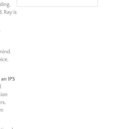
ding,
, Ray is
r
mind.
ice,
 an IPS
l
tion
rs,
im