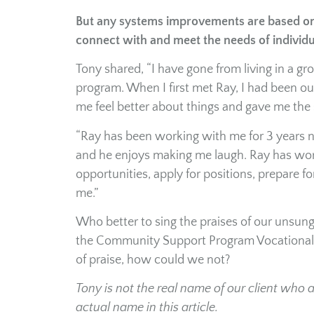
But any systems improvements are based on 
connect with and meet the needs of individ
Tony shared, “I have gone from living in a g
program. When I first met Ray, I had been ou
me feel better about things and gave me the 
“Ray has been working with me for 3 years n
and he enjoys making me laugh. Ray has wor
opportunities, apply for positions, prepare 
me.”
Who better to sing the praises of our unsun
the Community Support Program Vocational S
of praise, how could we not?
Tony is not the real name of our client who 
actual name in this article.