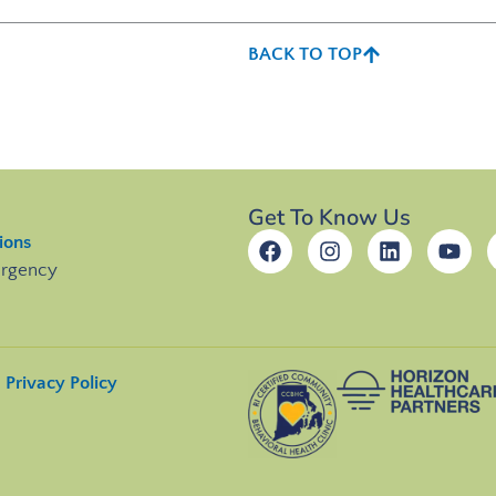
BACK TO TOP
Get To Know Us
ions
ergency
Privacy Policy