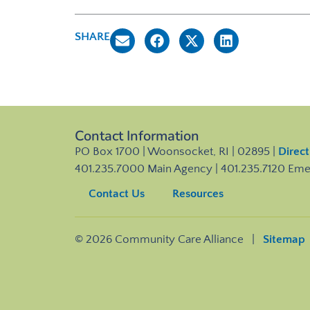
SHARE
Contact Information
PO Box 1700 | Woonsocket, RI | 02895 |
Direct
401.235.7000 Main Agency | 401.235.7120 Em
Contact Us
Resources
© 2026 Community Care Alliance |
Sitemap