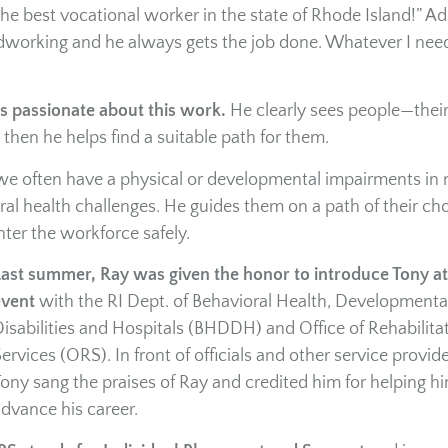
 the best vocational worker in the state of Rhode Island!” Ad
rdworking and he always gets the job done. Whatever I need
is passionate about this work.
He clearly sees people—thei
 then he helps find a suitable path for them.
 we often have a physical or developmental impairments in 
al health challenges. He guides them on a path of their cho
nter the workforce safely.
ast summer, Ray was given the honor to introduce Tony at
event
with the RI Dept. of Behavioral Health, Developmenta
isabilities and Hospitals (BHDDH) and Office of Rehabilita
ervices (ORS). In front of officials and other service provide
ony sang the praises of Ray and credited him for helping h
dvance his career.