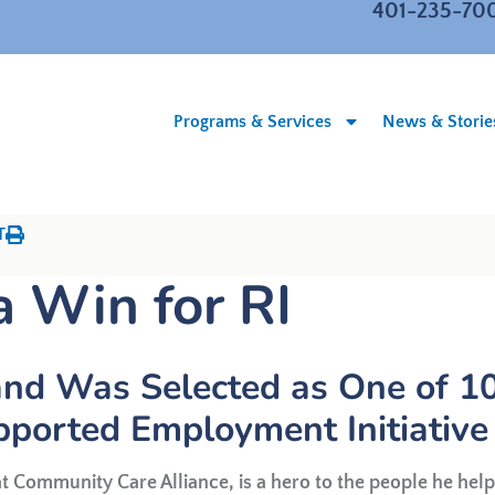
401-235-70
Programs & Services
News & Storie
T
a Win for RI
nd Was Selected as One of 1
pported Employment Initiative
t Community Care Alliance, is a hero to the people he help