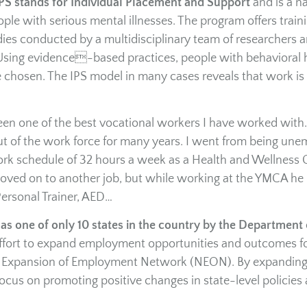
PS stands for Individual Placement and Support
and is a na
le with serious mental illnesses. The program offers train
dies conducted by a multidisciplinary team of researchers 
 Using evidence-based practices, people with behavioral 
 chosen. The IPS model in many cases reveals that work is
een one of the best vocational workers I have worked wit
 out of the work force for many years. I went from being un
 work schedule of 32 hours a week as a Health and Wellness
ved on to another job, but while working at the YMCA he
 Personal Trainer, AED…
s one of only 10 states in the country by the Department 
e effort to expand employment opportunities and outcomes f
nal Expansion of Employment Network (NEON). By expandin
focus on promoting positive changes in state-level policies