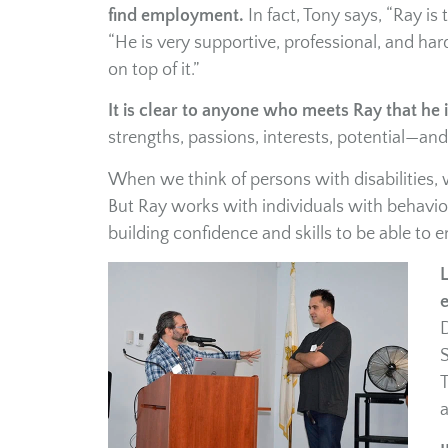
find employment.
In fact, Tony says, “Ray is
“He is very supportive, professional, and ha
on top of it.”
It is clear to anyone who meets Ray that he 
strengths, passions, interests, potential—and
When we think of persons with disabilities,
But Ray works with individuals with behavior
building confidence and skills to be able to e
L
D
S
T
a