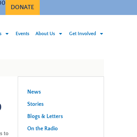
00
DONATE
s
Events
About Us
Get Involved
News
0
Stories
Blogs & Letters
On the Radio
s to