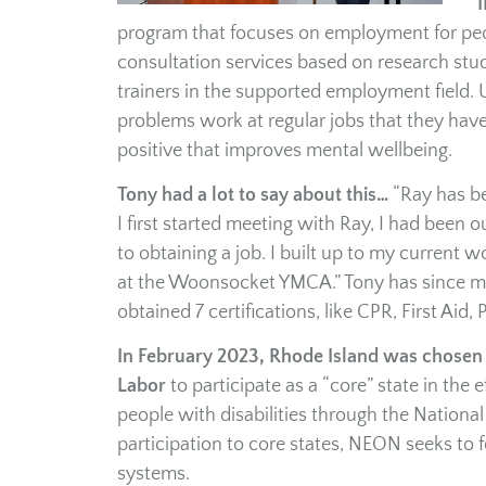
I
program that focuses on employment for peop
consultation services based on research stu
trainers in the supported employment field.
problems work at regular jobs that they have
positive that improves mental wellbeing.
Tony had a lot to say about this…
“Ray has b
I first started meeting with Ray, I had been
to obtaining a job. I built up to my current
at the Woonsocket YMCA.” Tony has since mo
obtained 7 certifications, like CPR, First Aid,
In February 2023, Rhode Island was chosen a
Labor
to participate as a “core” state in th
people with disabilities through the Natio
participation to core states, NEON seeks to 
systems.