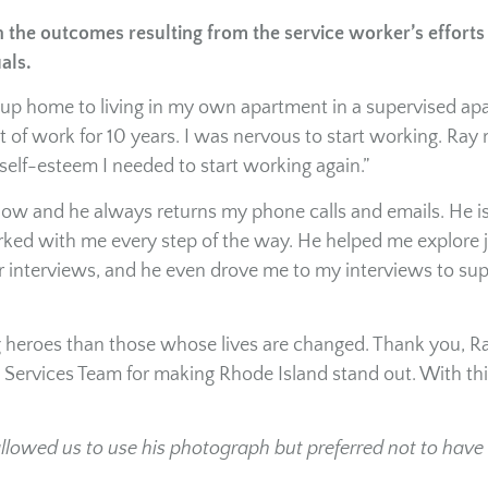
the outcomes resulting from the service worker’s efforts
uals.
roup home to living in my own apartment in a supervised a
t of work for 10 years. I was nervous to start working. Ray
self-esteem I needed to start working again.”
ow and he always returns my phone calls and emails. He i
ked with me every step of the way. He helped me explore 
for interviews, and he even drove me to my interviews to su
g heroes than those whose lives are changed. Thank you, R
ervices Team for making Rhode Island stand out. With thi
allowed us to use his photograph but preferred not to have 