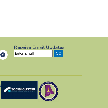
Receive Email Updates