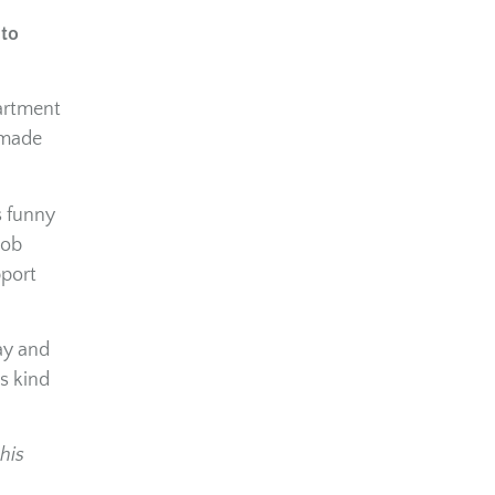
 to
partment
 made
s funny
job
pport
ay and
s kind
his