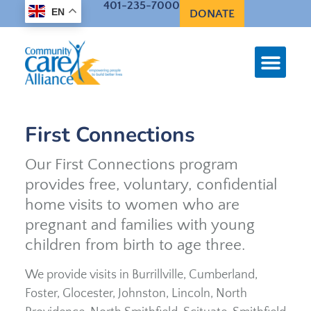
401-235-7000
EN
DONATE
First Connections
Our First Connections program
provides free, voluntary, confidential
home visits to women who are
pregnant and families with young
children from birth to age three.
We provide visits in Burrillville, Cumberland,
Foster, Glocester, Johnston, Lincoln, North