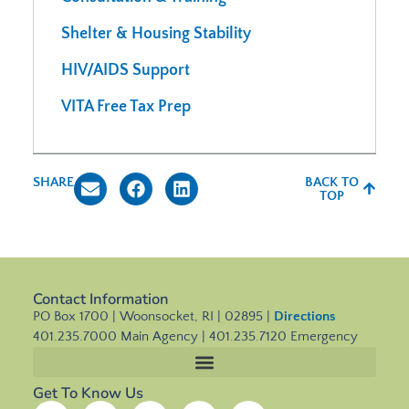
Shelter & Housing Stability
HIV/AIDS Support
VITA Free Tax Prep
SHARE
BACK TO
TOP
Contact Information
PO Box 1700 | Woonsocket, RI | 02895 |
Directions
401.235.7000 Main Agency | 401.235.7120 Emergency
Get To Know Us