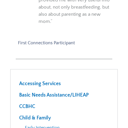
about, not only breastfeeding, but
also about parenting as a new
mom.”
First Connections Participant
Accessing Services
Basic Needs Assistance/LIHEAP
CCBHC
Child & Family
Early Intervention