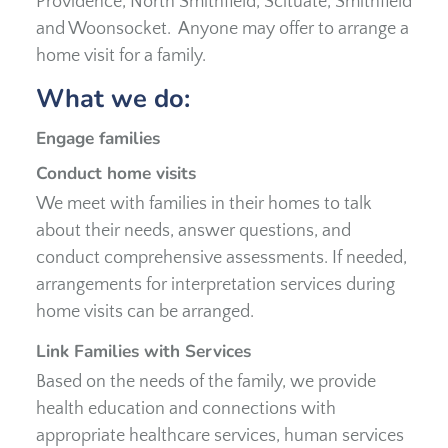
Providence, North Smithfield, Scituate, Smithfield
and Woonsocket. Anyone may offer to arrange a
home visit for a family.
What we do:
Engage families
Conduct home visits
We meet with families in their homes to talk
about their needs, answer questions, and
conduct comprehensive assessments. If needed,
arrangements for interpretation services during
home visits can be arranged.
Link Families with Services
Based on the needs of the family, we provide
health education and connections with
appropriate healthcare services, human services