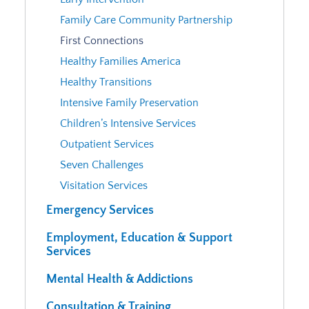
Family Care Community Partnership
First Connections
Healthy Families America
Healthy Transitions
Intensive Family Preservation
Children’s Intensive Services
Outpatient Services
Seven Challenges
Visitation Services
Emergency Services
Employment, Education & Support
Services
Mental Health & Addictions
Consultation & Training