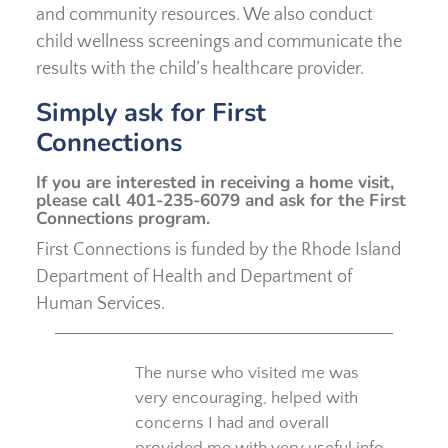
and community resources. We also conduct
child wellness screenings and communicate the
results with the child’s healthcare provider.
Simply ask for First
Connections
If you are interested in receiving a home visit,
please call 401-235-6079 and ask for the First
Connections program.
First Connections is funded by the Rhode Island
Department of Health and Department of
Human Services.
The nurse who visited me was
very encouraging, helped with
concerns I had and overall
provided me with very useful info