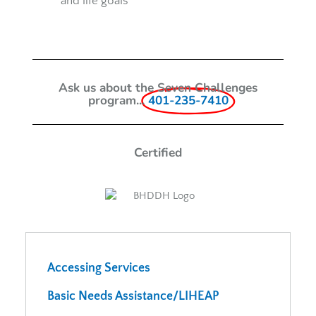
and life goals
Ask us about the Seven Challenges
program...
401-235-7410
Certified
Accessing Services
Basic Needs Assistance/LIHEAP