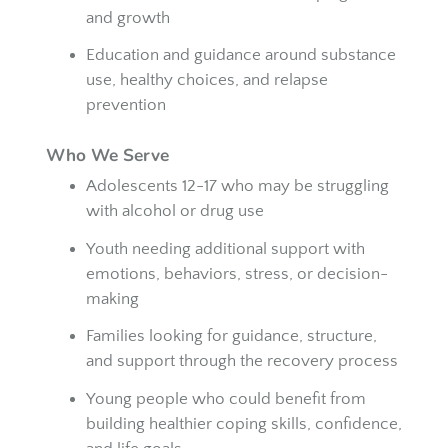
and growth
Education and guidance around substance
use, healthy choices, and relapse
prevention
Who We Serve
Adolescents 12-17 who may be struggling
with alcohol or drug use
Youth needing additional support with
emotions, behaviors, stress, or decision-
making
Families looking for guidance, structure,
and support through the recovery process
Young people who could benefit from
building healthier coping skills, confidence,