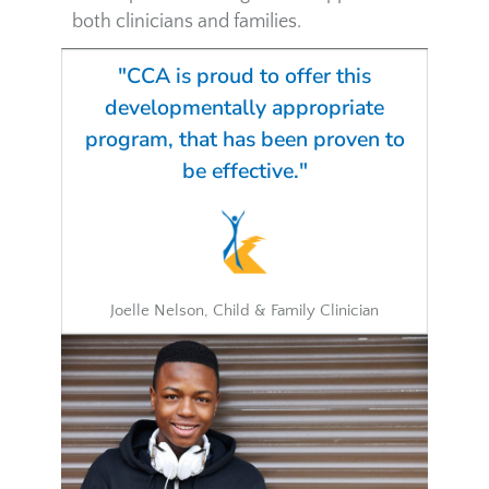
both clinicians and families.
"CCA is proud to offer this
developmentally appropriate
program, that has been proven to
be effective."
Joelle Nelson, Child & Family Clinician