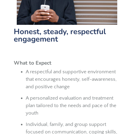
Honest, steady, respectful
engagement
What to Expect
A respectful and supportive environment
that encourages honesty, self-awareness,
and positive change
A personalized evaluation and treatment
plan tailored to the needs and pace of the
youth
Individual, family, and group support
focused on communication, coping skills,