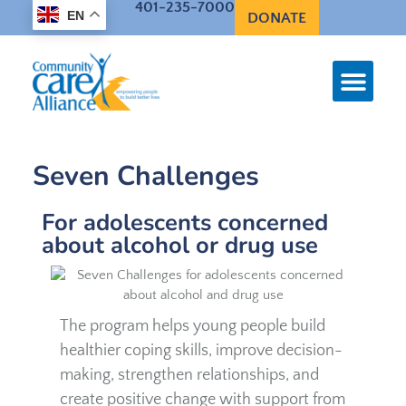
401-235-7000
EN
DONATE
Seven Challenges
For adolescents concerned
about alcohol or drug use
The program helps young people build
healthier coping skills, improve decision-
making, strengthen relationships, and
create positive change with support from