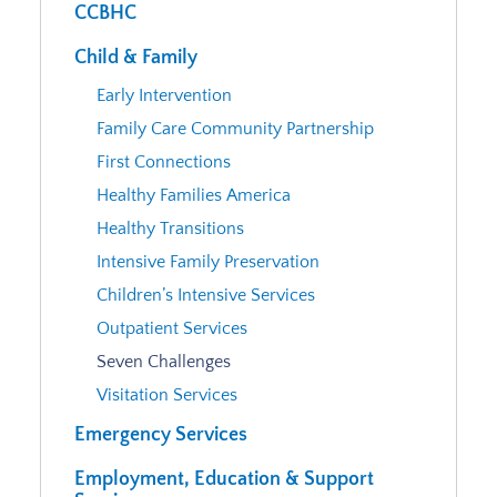
CCBHC
Child & Family
Early Intervention
Family Care Community Partnership
First Connections
Healthy Families America
Healthy Transitions
Intensive Family Preservation
Children’s Intensive Services
Outpatient Services
Seven Challenges
Visitation Services
Emergency Services
Employment, Education & Support