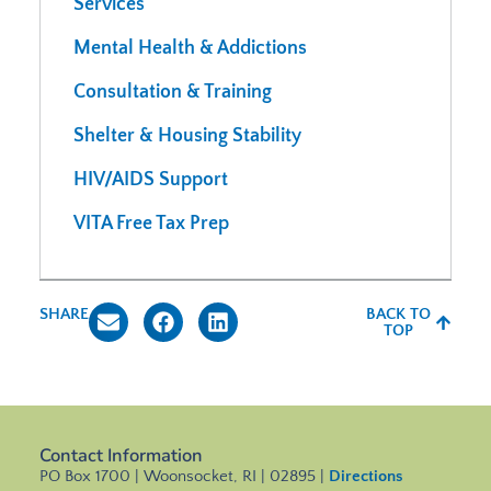
Services
Mental Health & Addictions
Consultation & Training
Shelter & Housing Stability
HIV/AIDS Support
VITA Free Tax Prep
SHARE
BACK TO
TOP
Contact Information
PO Box 1700 | Woonsocket, RI | 02895 |
Directions